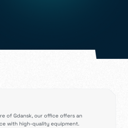
re of Gdansk, our office offers an
e with high-quality equipment.