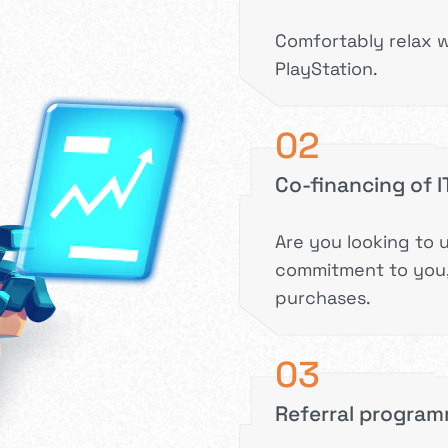
Comfortably relax w
PlayStation.
02
Co-financing of 
Are you looking to 
commitment to you,
purchases.
03
Referral progra