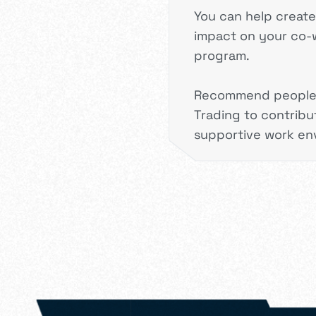
You can help creat
impact on your co-w
program.
Recommend people f
Trading to contribu
supportive work en