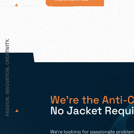
PASSION. INNOVATION. CREATIVITY.
We’re the Anti-C
No Jacket Requ
We’re looking for passionate problem