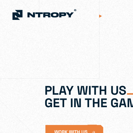
PLAY WITH US
GET IN THE GA
WORK WITH US