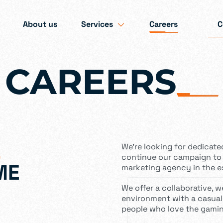
About us
Services
Careers
C
CAREERS
_
We’re looking for dedicate
continue our campaign to
ME
marketing agency in the e
We offer a collaborative, 
environment with a casual
people who love the gamin