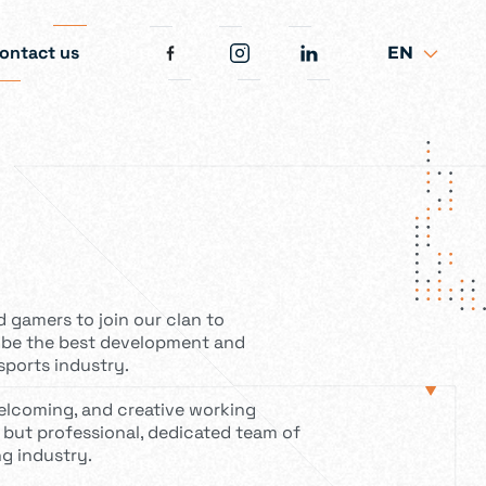
ontact us
EN
d gamers to join our clan to
 be the best development and
sports industry.
welcoming, and creative working
 but professional, dedicated team of
g industry.