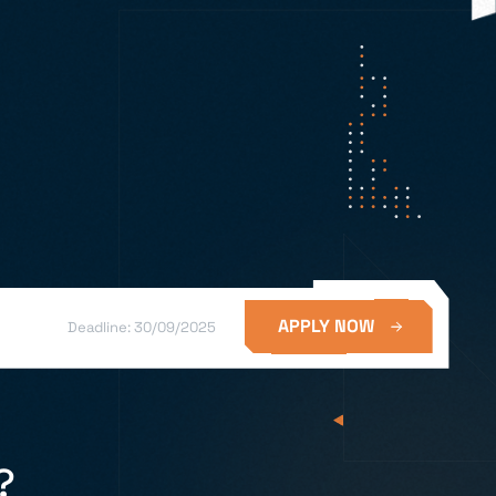
APPLY NOW
Deadline: 30/09/2025
?