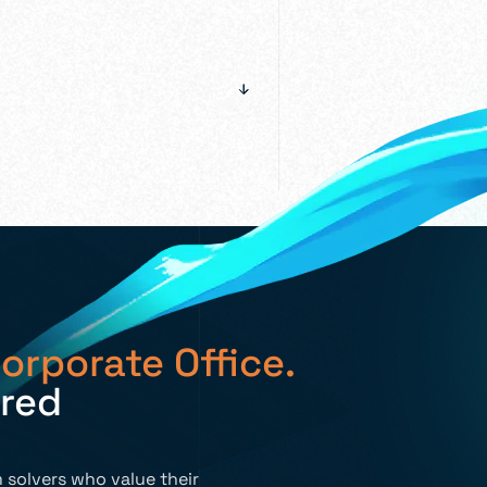
orporate Office.
ired
 solvers who value their