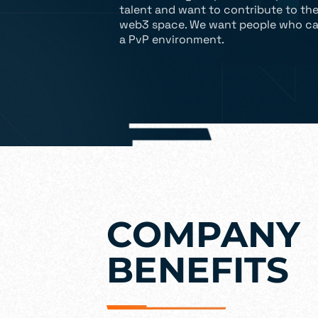
talent and want to contribute to th
web3 space. We want people who ca
a PvP environment.
COMPANY
BENEFITS