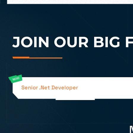
JOIN OUR BIG 
Senior .Net Developer