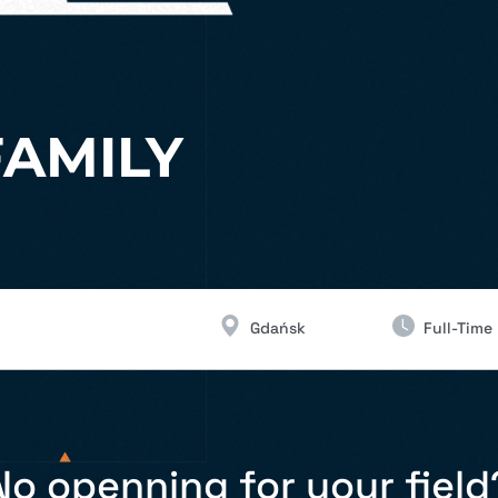
FAMILY
Gdańsk
Full-Time
No openning for your field