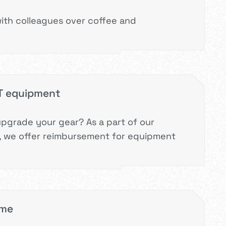
ith colleagues over coffee and
IT equipment
upgrade your gear? As a part of our
 we offer reimbursement for equipment
mme