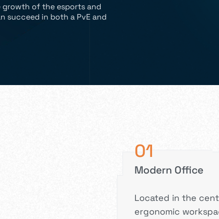
e growth of the esports and
n succeed in both a PvE and
01
Modern Office
Located in the cent
ergonomic workspac