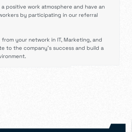
e a positive work atmosphere and have an
orkers by participating in our referral
rom your network in IT, Marketing, and
te to the company’s success and build a
vironment.