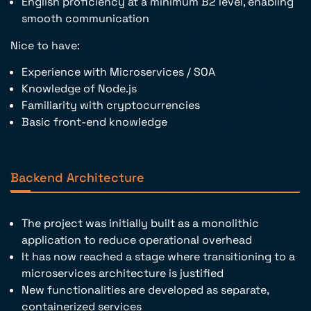
English proficiency at a minimum B2 level, enabling
smooth communication
Nice to have:
Experience with Microservices / SOA
Knowledge of Node.js
Familiarity with cryptocurrencies
Basic front-end knowledge
Backend Architecture
The project was initially built as a monolithic
application to reduce operational overhead
It has now reached a stage where transitioning to a
microservices architecture is justified
New functionalities are developed as separate,
containerized services