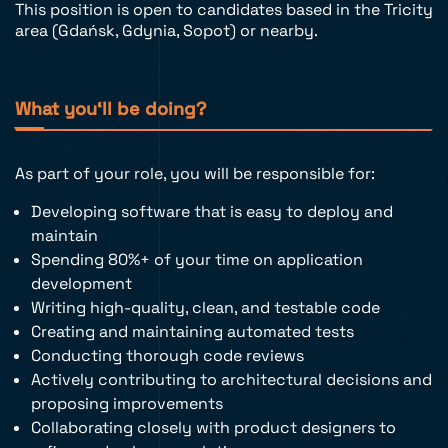
This position is open to candidates based in the Tricity
area (Gdańsk, Gdynia, Sopot) or nearby.
What you‘ll be doing?
As part of your role, you will be responsible for:
Developing software that is easy to deploy and
maintain
Spending 80%+ of your time on application
development
Writing high-quality, clean, and testable code
Creating and maintaining automated tests
Conducting thorough code reviews
Actively contributing to architectural decisions and
proposing improvements
Collaborating closely with product designers to