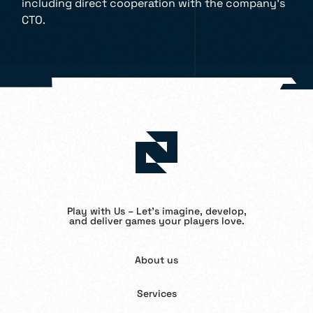
including direct cooperation with the company’s
CTO.
Play with Us – Let’s imagine, develop,
and deliver games your players love.
About us
Services