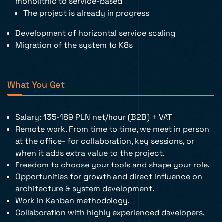
monolithic to service-based
The project is already in progress
Development of horizontal service scaling
Migration of the system to K8s
What You Get
Salary: 135-189 PLN net/hour (B2B) + VAT
Remote work. From time to time, we meet in person
at the office- for collaboration, key sessions, or
when it adds extra value to the project.
Freedom to choose your tools and shape your role.
Opportunities for growth and direct influence on
architecture & system development.
Work in Kanban methodology.
Collaboration with highly experienced developers,