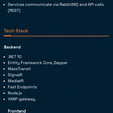
Services communicate via RabbitMQ and API calls
(REST)
Tech Stack
Backend
.NET 10
Entity Framework Core, Dapper
MassTransit
SignalR
MediatR
Fast Endpoints
Node.js
YARP gateway
Frontend