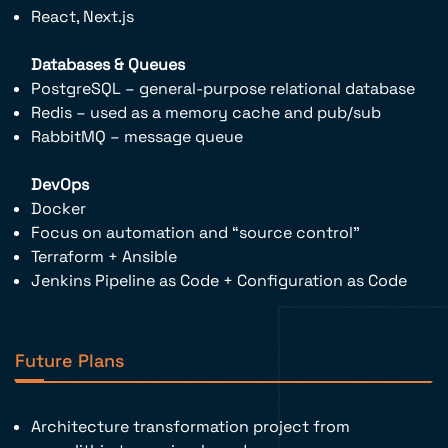
React, Next.js
Databases & Queues
PostgreSQL – general-purpose relational database
Redis – used as a memory cache and pub/sub
RabbitMQ – message queue
DevOps
Docker
Focus on automation and “source control”
Terraform + Ansible
Jenkins Pipeline as Code + Configuration as Code
Future Plans
Architecture transformation project from