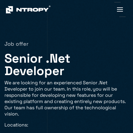
Job offer
Senior .Net
Developer
We are looking for an experienced Senior .Net
Developer to join our team. In this role, you will be
responsible for developing new features for our
existing platform and creating entirely new products.
Our team has full ownership of the technological
vision.
Locations: