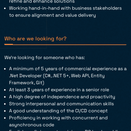
refine and enhance solutions
Working hand-in-hand with business stakeholders
to ensure alignment and value delivery
Who are we looking for?
We’re looking for someone who has:
A minimum of 5 years of commercial experience as a
.Net Developer (C#, .NET 5+, Web API, Entity
Framework, Git)
At least 3 years of experience in a senior role
A high degree of independence and proactivity
Strong interpersonal and communication skills
A good understanding of the CI/CD concept
Proficiency in working with concurrent and
asynchronous code